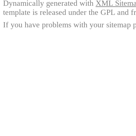
Dynamically generated with
XML Sitemap
template is released under the GPL and fr
If you have problems with your sitemap p